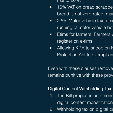
rise to 20%.
16% VAT on bread scrapped. 
bread is not zero-rated, ma
2.5% Motor vehicle tax rem
running of motor vehicle bo
Etims for farmers. Farmers w
register on e-tims.
Allowing KRA to snoop on 
Protection Act to exempt an
Even with those clauses removed
remains punitive with these prov
Digital Content Withholding Tax 
The Bill proposes an amend
digital content monetization
Withholding tax on digital 