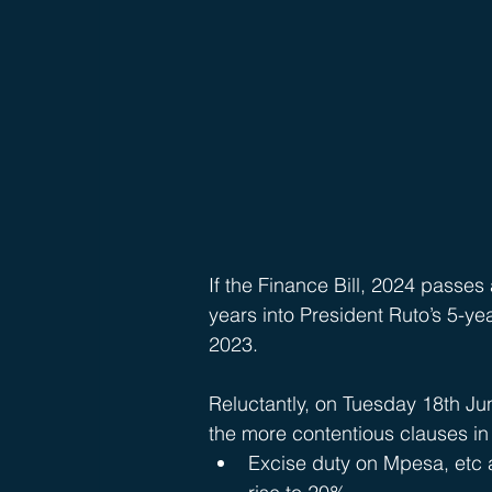
If the Finance Bill, 2024 passes 
years into President Ruto’s 5-ye
2023.
Reluctantly, on Tuesday 18th Ju
the more contentious clauses in t
Excise duty on Mpesa, etc a