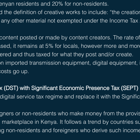
Kenyan residents and 20% for non-residents.
he definition of creative works to include: “the creation
or any other material not exempted under the Income Tax 
content posted or made by content creators. The rate of
reased, it remains at 5% for locals, however more and mor
vered and thus taxed for what they post and/or create. 
on imported transmission equipment, digital equipment, i
costs go up.
ax (DST) with Significant Economic Presence Tax (SEPT) 
digital service tax regime and replace it with the Signific
eigners or non-residents who make money from the provis
l marketplace in Kenya. It follows a trend by countries s
ing non-residents and foreigners who derive such incom