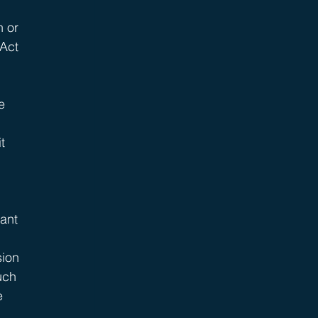
 or 
Act 
 
e 
t 
ant 
ion 
uch 
e 