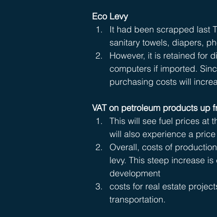
Eco Levy
It had been scrapped last T
sanitary towels, diapers, p
However, it is retained for
computers if imported. Si
purchasing costs will incre
VAT on petroleum products up 
This will see fuel prices at
will also experience a price 
Overall, costs of production
levy. This steep increase i
development 
costs for real estate project
transportation.