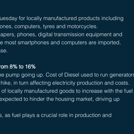
uesday for locally manufactured products including 
hones, computers, tyres and motorcycles.
 diapers, phones, digital transmission equipment and 
nce most smartphones and computers are imported, 
ase.
from 8% to 16% 
 the pump going up. Cost of Diesel used to run generator
hike, in turn affecting electricity production and costs.
 of locally manufactured goods to increase with the fuel
s expected to hinder the housing market, driving up 
s, as fuel plays a crucial role in production and 