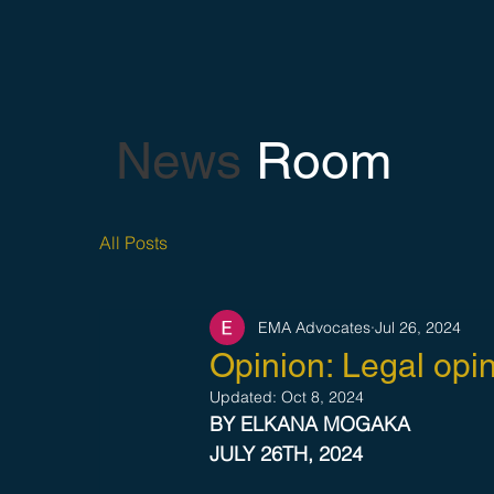
News
Room
All Posts
EMA Advocates
Jul 26, 2024
Opinion: Legal opin
Updated:
Oct 8, 2024
BY ELKANA MOGAKA 
JULY 26TH, 2024