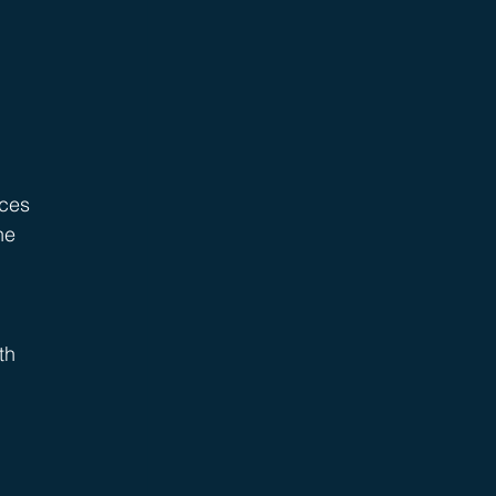
ices 
he 
th 