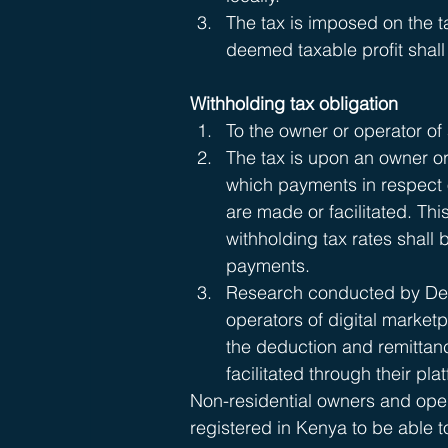
The tax is imposed on the ta
deemed taxable profit shall
Withholding tax obligation 
To the owner or operator of 
The tax is upon an owner or
which payments in respect o
are made or facilitated. This
withholding tax rates shall
payments. 
Research conducted by Delo
operators of digital marketp
the deduction and remittan
facilitated through their pla
Non-residential owners and opera
registered in Kenya to be able 