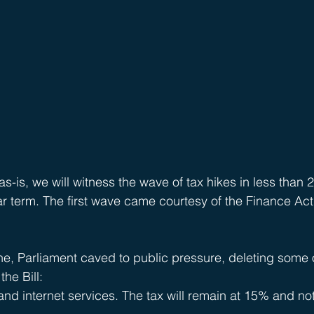
as-is, we will witness the wave of tax hikes in less than 2
ar term. The first wave came courtesy of the Finance Act
ne, Parliament caved to public pressure, deleting some 
he Bill:
nd internet services. The tax will remain at 15% and not