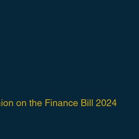
ion on the Finance Bill 2024