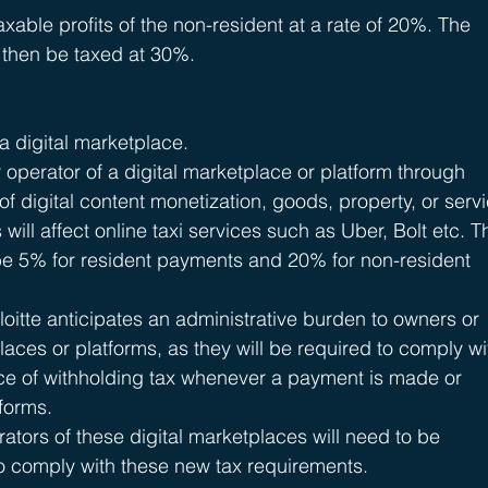
xable profits of the non-resident at a rate of 20%. The 
 then be taxed at 30%.
a digital marketplace.
 operator of a digital marketplace or platform through 
f digital content monetization, goods, property, or serv
 will affect online taxi services such as Uber, Bolt etc. T
 be 5% for resident payments and 20% for non-resident 
itte anticipates an administrative burden to owners or 
laces or platforms, as they will be required to comply wi
ce of withholding tax whenever a payment is made or 
tforms.
tors of these digital marketplaces will need to be 
to comply with these new tax requirements.