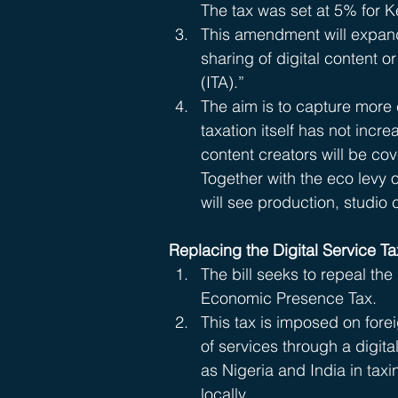
The tax was set at 5% for 
This amendment will expand t
sharing of digital content 
(ITA).”
The aim is to capture more 
taxation itself has not inc
content creators will be co
Together with the eco levy 
will see production, studio 
Replacing the Digital Service T
The bill seeks to repeal the 
Economic Presence Tax.
This tax is imposed on for
of services through a digita
as Nigeria and India in tax
locally.