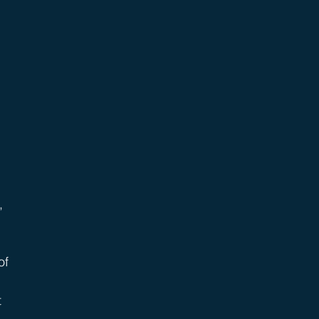
 
, 
of 
 