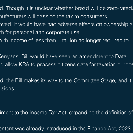
Though it is unclear whether bread will be zero-rated. 
nufacturers will pass on the tax to consumers.
oved. It would have had adverse effects on ownership 
th for personal and corporate use.
ith income of less than 1 million no longer required to 
Kenyans. Bill would have seen an amendment to Data 
d allow KRA to process citizens data for taxation purpo
, the Bill makes its way to the Committee Stage, and it 
isions:
ment to the Income Tax Act, expanding the definition of
.
content was already introduced in the Finance Act, 2023.